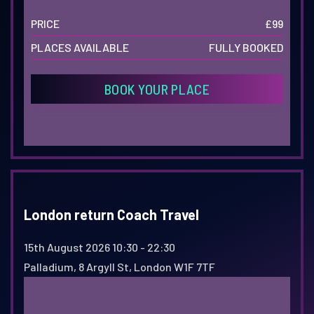
PRICE
£99
PLACES AVAILABLE
FULLY BOOKED
BOOK YOUR PLACE
London return Coach Travel
15th August 2026
10:30 - 22:30
Palladium, 8 Argyll St, London W1F 7TF