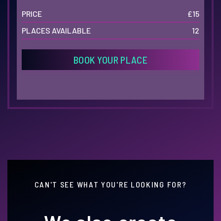
PRICE
£15
PLACES AVAILABLE
12
BOOK YOUR PLACE
CAN'T SEE WHAT YOU'RE LOOKING FOR?