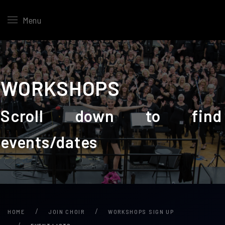
Menu
WORKSHOPS
Scroll down to find
events/dates
HOME
JOIN CHOIR
WORKSHOPS SIGN UP