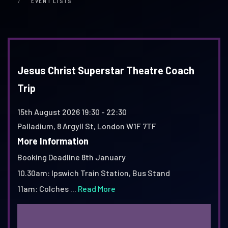
EVENT LISTS
Jesus Christ Superstar Theatre Coach
Trip
15th August 2026
19:30 - 22:30
Palladium, 8 Argyll St, London W1F 7TF
More Information
Booking Deadline 8th January
10.30am: Ipswich Train Station, Bus Stand
11am: Colches ...
Read More