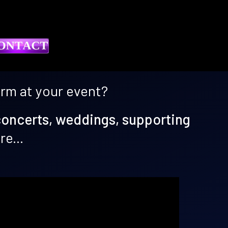
orm at your event?
concerts, weddings, supporting
e...