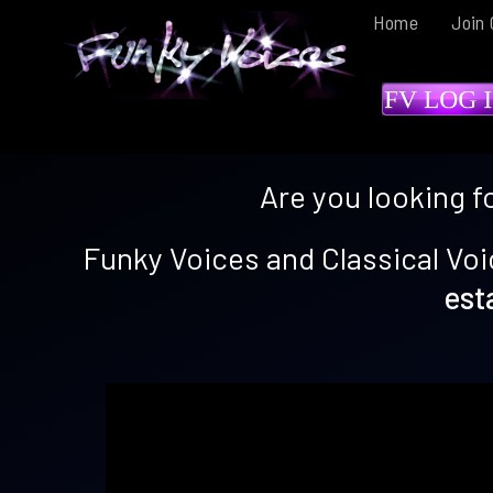
Home
Join 
Are you looking f
Funky Voices and Classical Voi
est