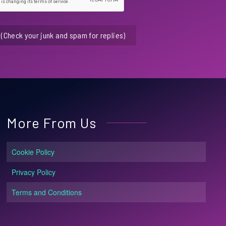
(Check your junk and spam for replies)
More From Us
Cookie Policy
Privacy Policy
Terms and Conditions