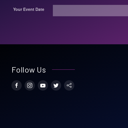
Your Event Date
Follow Us