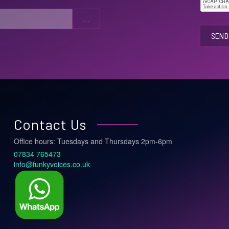
SEND 
Contact Us
Office hours: Tuesdays and Thursdays 2pm-6pm
07834 765473
info@funkyvoices.co.uk