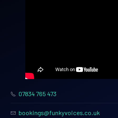
07834 765 473
bookings@funkyvoices.co.uk