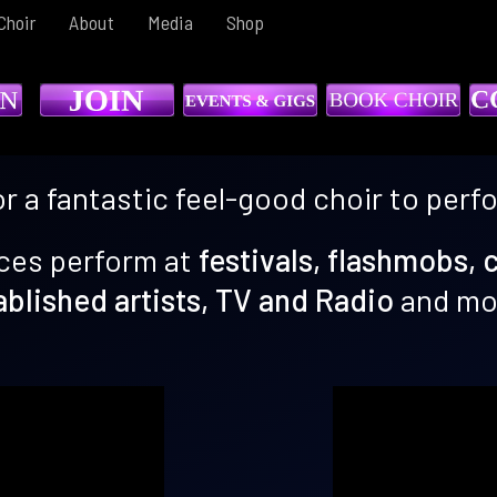
Choir
About
Media
Shop
or a fantastic feel-good choir to perf
ces perform at
festivals, flashmobs, 
ablished artists, TV and Radio
and mor