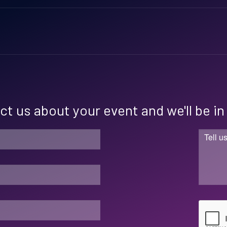
t us about your event and we'll be i