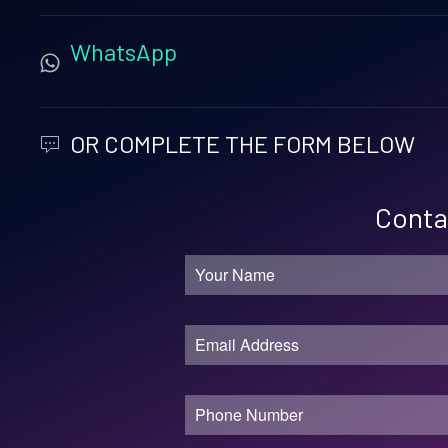
WhatsApp
OR COMPLETE THE FORM BELOW
Contac