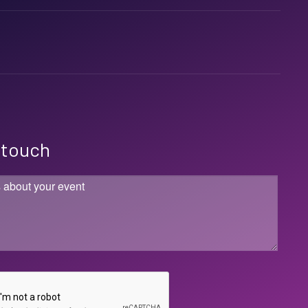
n touch