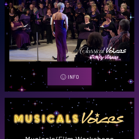
INFO
Musicals/Film Workshops