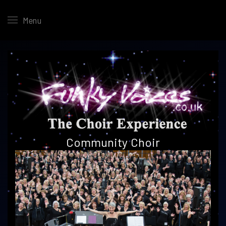
Menu
Community
Choir