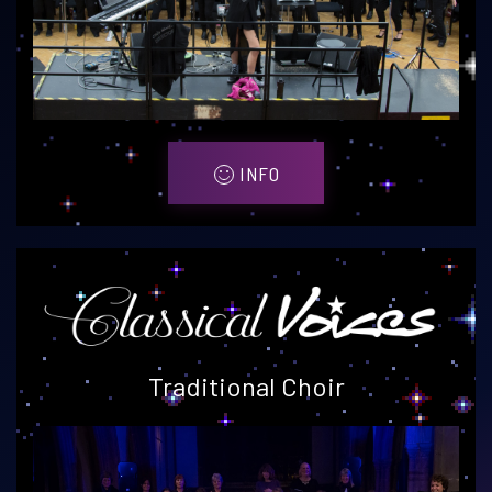
INFO
Traditional Choir