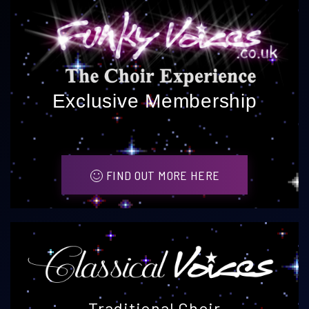
Exclusive Membership
FIND OUT MORE HERE
Traditional Choir