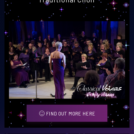
FIND OUT MORE HERE