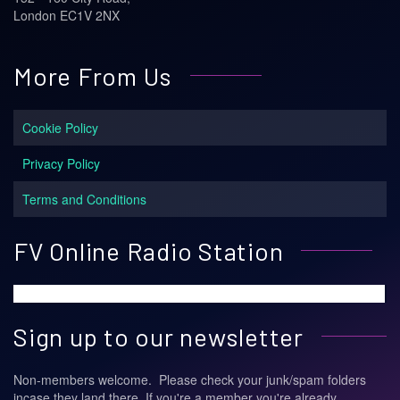
London EC1V 2NX
More From Us
Cookie Policy
Privacy Policy
Terms and Conditions
FV Online Radio Station
Sign up to our newsletter
Non-members welcome. Please check your junk/spam folders
incase they land there. If you're a member you're already