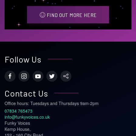
FIND OUT MORE HERE
Follow Us
Contact Us
Office hours: Tuesdays and Thursdays 9am-2pm
07834 765473
info@funkyvoices.co.uk
Funky Voices
Kemp House,
152 - 160 City Road,