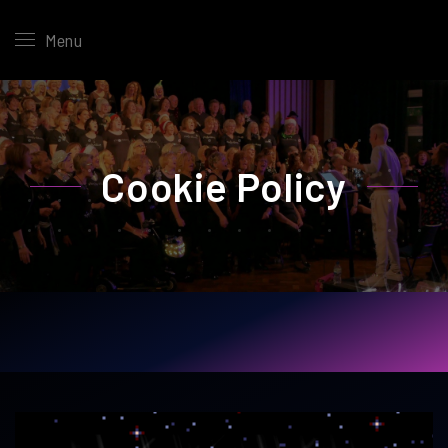
Menu
Cookie Policy