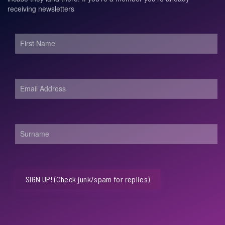
receiving newsletters
SIGN UP! (Check junk/spam for replies)