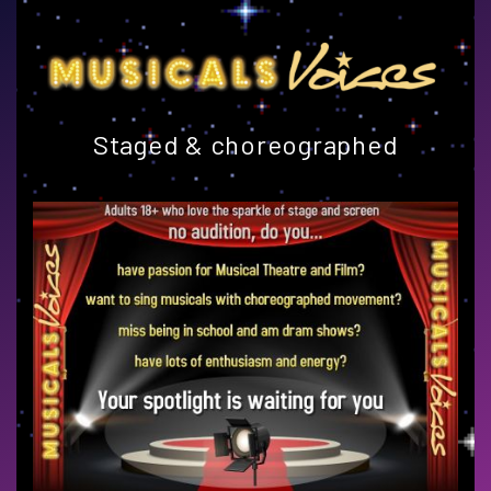
Staged & choreographed